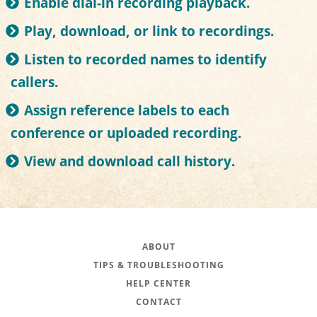
Enable dial-in recording playback.
Play, download, or link to recordings.
Listen to recorded names to identify
callers.
Assign reference labels to each
conference or uploaded recording.
View and download call history.
ABOUT
TIPS & TROUBLESHOOTING
HELP CENTER
CONTACT