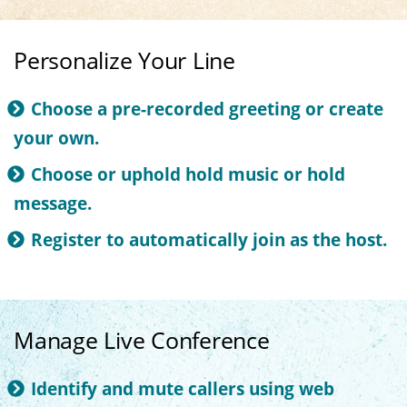
Personalize Your Line
Choose a pre-recorded greeting or create
your own.
Choose or uphold hold music or hold
message.
Register to automatically join as the host.
Manage Live Conference
Identify and mute callers using web