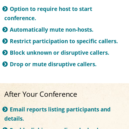
Option to require host to start
conference.
Automatically mute non-hosts.
Restrict participation to specific callers.
Block unknown or disruptive callers.
Drop or mute disruptive callers.
After Your Conference
Email reports listing participants and
details.