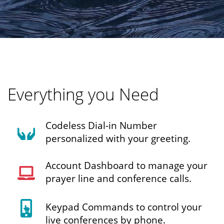
Everything you Need
Codeless Dial-in Number
personalized with your greeting.
Account Dashboard to manage your
prayer line and conference calls.
Keypad Commands to control your
live conferences by phone.