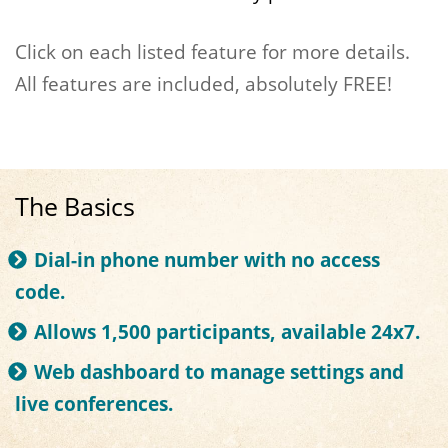
Click on each listed feature for more details.
All features are included, absolutely FREE!
The Basics
Dial-in phone number with no access
code.
Allows 1,500 participants, available 24x7.
Web dashboard to manage settings and
live conferences.