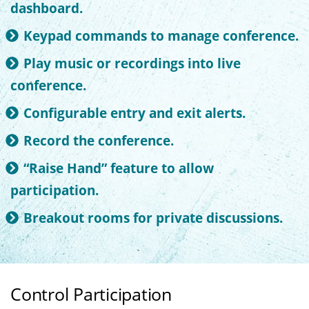
dashboard.
Keypad commands to manage conference.
Play music or recordings into live
conference.
Configurable entry and exit alerts.
Record the conference.
“Raise Hand” feature to allow
participation.
Breakout rooms for private discussions.
Control Participation