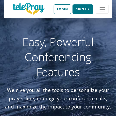
LOGIN
SIGN UP
Easy, Powerful
Conferencing
Features
We give you all the tools to personalize your
prayer line, manage your conference calls,
and maximize the impact to your community.