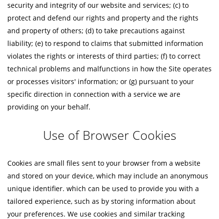
security and integrity of our website and services; (c) to
protect and defend our rights and property and the rights
and property of others; (d) to take precautions against
liability; (e) to respond to claims that submitted information
violates the rights or interests of third parties; (f) to correct
technical problems and malfunctions in how the Site operates
or processes visitors' information; or (g) pursuant to your
specific direction in connection with a service we are
providing on your behalf.
Use of Browser Cookies
Cookies are small files sent to your browser from a website
and stored on your device, which may include an anonymous
unique identifier. which can be used to provide you with a
tailored experience, such as by storing information about
your preferences. We use cookies and similar tracking