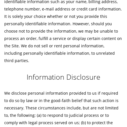
identifiable information such as your name, billing address,
telephone number, e-mail address or credit card information.
It is solely your choice whether or not you provide this
personally identifiable information. However, should you
choose not to provide the information, we may be unable to
process an order, fulfill a service or display certain content on
the Site. We do not sell or rent personal information,
including personally identifiable information, to unrelated
third parties.
Information Disclosure
We disclose personal information provided to us if required
to do so by law or in the good-faith belief that such action is
necessary. These circumstances include, but are not limited
to, the following: (a) to respond to judicial process or to
comply with legal process served on us; (b) to protect the