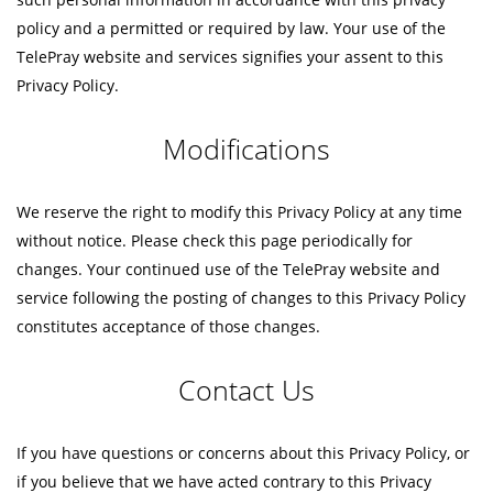
policy and a permitted or required by law. Your use of the
TelePray website and services signifies your assent to this
Privacy Policy.
Modifications
We reserve the right to modify this Privacy Policy at any time
without notice. Please check this page periodically for
changes. Your continued use of the TelePray website and
service following the posting of changes to this Privacy Policy
constitutes acceptance of those changes.
Contact Us
If you have questions or concerns about this Privacy Policy, or
if you believe that we have acted contrary to this Privacy