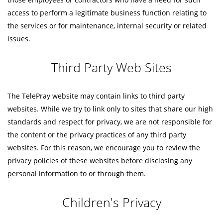
access to perform a legitimate business function relating to
the services or for maintenance, internal security or related
issues.
Third Party Web Sites
The TelePray website may contain links to third party
websites. While we try to link only to sites that share our high
standards and respect for privacy, we are not responsible for
the content or the privacy practices of any third party
websites. For this reason, we encourage you to review the
privacy policies of these websites before disclosing any
personal information to or through them.
Children's Privacy