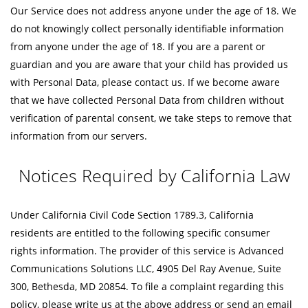
Our Service does not address anyone under the age of 18. We
do not knowingly collect personally identifiable information
from anyone under the age of 18. If you are a parent or
guardian and you are aware that your child has provided us
with Personal Data, please contact us. If we become aware
that we have collected Personal Data from children without
verification of parental consent, we take steps to remove that
information from our servers.
Notices Required by California Law
Under California Civil Code Section 1789.3, California
residents are entitled to the following specific consumer
rights information. The provider of this service is Advanced
Communications Solutions LLC, 4905 Del Ray Avenue, Suite
300, Bethesda, MD 20854. To file a complaint regarding this
policy, please write us at the above address or send an email