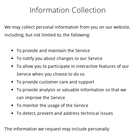
Information Collection
We may collect personal information from you on our website,
including, but not limited to, the following:
To provide and maintain the Service
To notify you about changes to our Service
To allow you to participate in interactive features of our
Service when you choose to do so
To provide customer care and support
To provide analysis or valuable information so that we
can improve the Service
To monitor the usage of the Service
To detect, prevent and address technical issues
The information we request may include personally