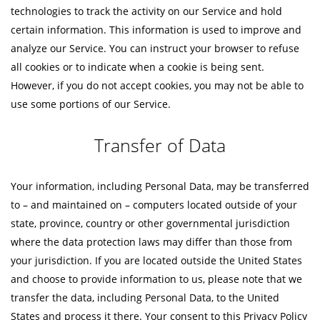
technologies to track the activity on our Service and hold
certain information. This information is used to improve and
analyze our Service. You can instruct your browser to refuse
all cookies or to indicate when a cookie is being sent.
However, if you do not accept cookies, you may not be able to
use some portions of our Service.
Transfer of Data
Your information, including Personal Data, may be transferred
to – and maintained on – computers located outside of your
state, province, country or other governmental jurisdiction
where the data protection laws may differ than those from
your jurisdiction. If you are located outside the United States
and choose to provide information to us, please note that we
transfer the data, including Personal Data, to the United
States and process it there. Your consent to this Privacy Policy