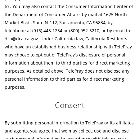
to
. You may also contact the Consumer Information Center of
the Department of Consumer Affairs by mail at 1625 North
Market Blvd., Suite N-112, Sacramento, CA 95834, by
telephone at (916) 445-1254 or (800) 952-5210, or by email to
dca@dca.ca.gov. Under California law, California Residents
who have an established business relationship with TelePray
may choose to opt out of TelePray's disclosure of personal
information about them to third parties for direct marketing
purposes. As detailed above, TelePray does not disclose any
personal information to third parties for direct marketing
purposes.
Consent
By submitting personal information to TelePray or its affiliates
and agents, you agree that we may collect, use and disclose
such personal information in accordance with this privacy