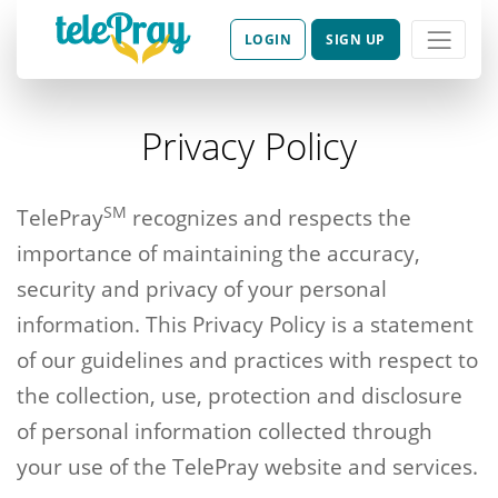
LOGIN
SIGN UP
Privacy Policy
SM
TelePray
recognizes and respects the
importance of maintaining the accuracy,
security and privacy of your personal
information. This Privacy Policy is a statement
of our guidelines and practices with respect to
the collection, use, protection and disclosure
of personal information collected through
your use of the TelePray website and services.