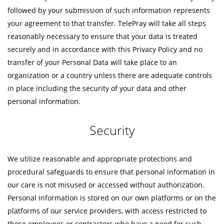
followed by your submission of such information represents
your agreement to that transfer. TelePray will take all steps
reasonably necessary to ensure that your data is treated
securely and in accordance with this Privacy Policy and no
transfer of your Personal Data will take place to an
organization or a country unless there are adequate controls
in place including the security of your data and other
personal information.
Security
We utilize reasonable and appropriate protections and
procedural safeguards to ensure that personal information in
our care is not misused or accessed without authorization.
Personal information is stored on our own platforms or on the
platforms of our service providers, with access restricted to
those employees or contractors who have a need for such